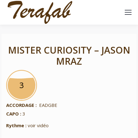
MISTER CURIOSITY – JASON
MRAZ
3
3
ACCORDAGE :
EADGBE
CAPO :
3
Rythme :
voir vidéo