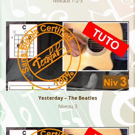
Niveaux 1-2-3
Yesterday – The Beatles
Niveau 3
Yesterday – The Beatles
Niveau 3