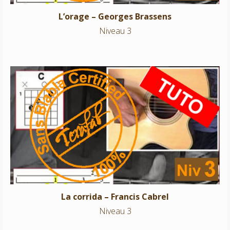
L’orage – Georges Brassens
Niveau 3
La corrida – Francis Cabrel
Niveau 3
La corrida – Francis Cabrel
Niveau 3