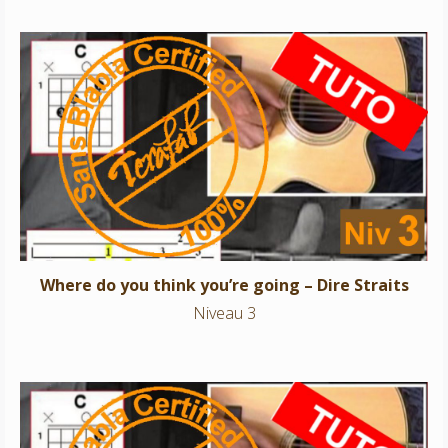
Where do you think you’re going – Dire Straits
Niveau 3
Where do you think you’re going – Dire Straits
Niveau 3