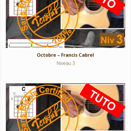
Octobre – Francis Cabrel
Niveau 3
Octobre – Francis Cabrel
Niveau 3
Sultans of swing – Dire Straits
Niveau 3