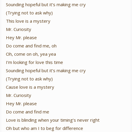
Sounding hopeful but it’s making me cry
(Trying not to ask why)
This love is a mystery
Mr. Curiosity
Hey Mr. please
Do come and find me, oh
Oh, come on oh, yea yea
I’m looking for love this time
Sounding hopeful but it’s making me cry
(Trying not to ask why)
Cause love is a mystery
Mr. Curiosity
Hey Mr. please
Do come and find me
Love is blinding when your timing’s never right
Oh but who am I to beg for difference