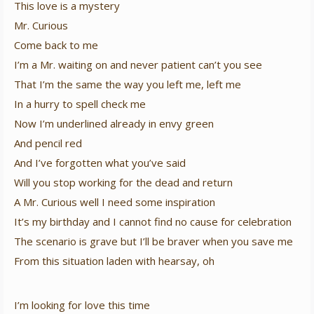
This love is a mystery
Mr. Curious
Come back to me
I’m a Mr. waiting on and never patient can’t you see
That I’m the same the way you left me, left me
In a hurry to spell check me
Now I’m underlined already in envy green
And pencil red
And I’ve forgotten what you’ve said
Will you stop working for the dead and return
A Mr. Curious well I need some inspiration
It’s my birthday and I cannot find no cause for celebration
The scenario is grave but I’ll be braver when you save me
From this situation laden with hearsay, oh
I’m looking for love this time