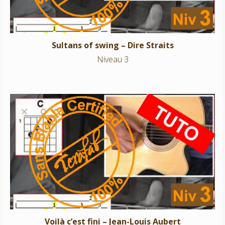
Sultans of swing – Dire Straits
Niveau 3
Voilà c’est fini – Jean-Louis Aubert
Niveau 3
Voilà c’est fini – Jean-Louis Aubert