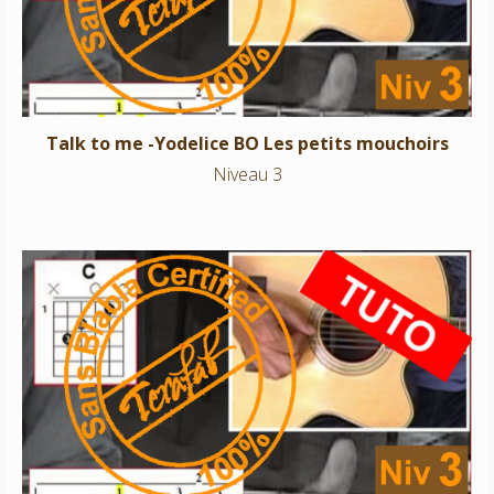
Talk to me -Yodelice BO Les petits mouchoirs
Niveau 3
L’orage – Georges Brassens
Niveau 3