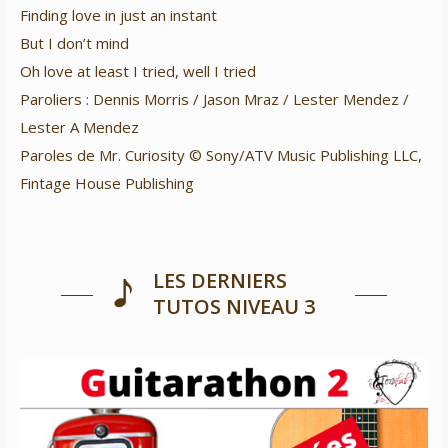
Finding love in just an instant
But I don’t mind
Oh love at least I tried, well I tried
Paroliers : Dennis Morris / Jason Mraz / Lester Mendez /
Lester A Mendez
Paroles de Mr. Curiosity © Sony/ATV Music Publishing LLC,
Fintage House Publishing
LES DERNIERS
TUTOS NIVEAU 3