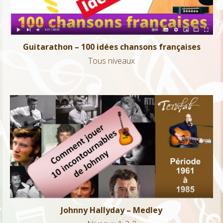
Guitarathon – 100 idées chansons françaises
Tous niveaux
Johnny Hallyday – Medley
Niveaux 1-2-3
Johnny Hallyday – Medley