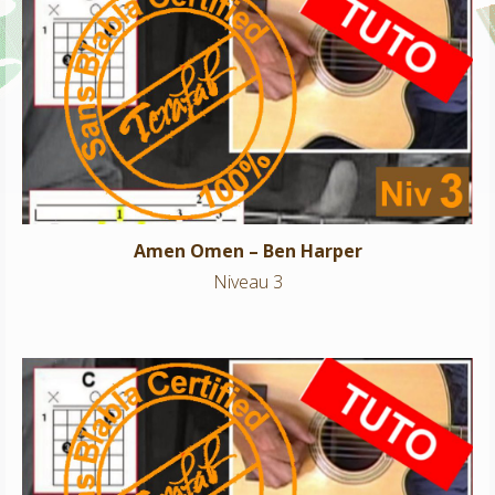
Amen Omen – Ben Harper
Niveau 3
Amen Omen – Ben Harper
Niveau 3
Talk to me -Yodelice BO Les petits mouchoirs
Niveau 3