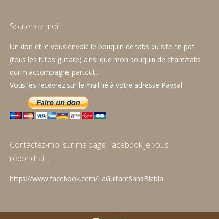
page
page
page
opens
opens
opens
Soutenez-moi
in
in
in
Un don et je vous envoie le bouquin de tabs du site en pdf
new
new
new
(tous les tutos guitare) ainsi que mon bouquin de chant/tabs
window
window
window
qui m'accompagne partout...
Vous les recevrez sur le mail lié à votre adresse Paypal
Contactez-moi sur ma page Facebook je vous
répondrai…
https://www.facebook.com/LaGuitareSansBlabla