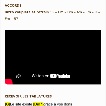
ACCORDS
Intro couplets et refrain :
G – Bm – Dm – Am – Cm – D –
Em – B7
RECEVOIR LES TABLATURES