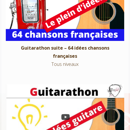
Guitarathon suite – 64 idées chansons françaises
Tous niveaux
Guitarathon suite – 64 idées chansons
françaises
Tous niveaux
Guitarathon – 100 idées chansons françaises
Tous niveaux