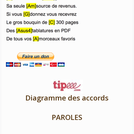
Diagramme des accords
PAROLES