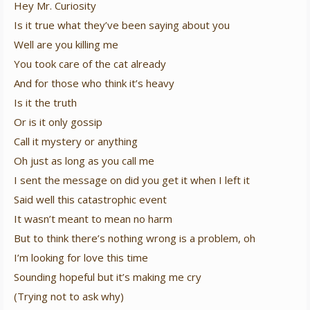
Hey Mr. Curiosity
Is it true what they’ve been saying about you
Well are you killing me
You took care of the cat already
And for those who think it’s heavy
Is it the truth
Or is it only gossip
Call it mystery or anything
Oh just as long as you call me
I sent the message on did you get it when I left it
Said well this catastrophic event
It wasn’t meant to mean no harm
But to think there’s nothing wrong is a problem, oh
I’m looking for love this time
Sounding hopeful but it’s making me cry
(Trying not to ask why)